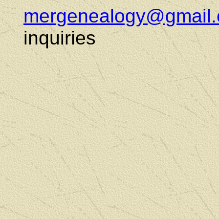
mergenealogy@gmail
inquiries