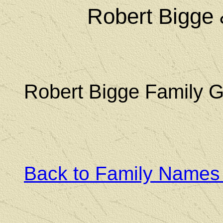
Robert Bigge
Robert Bigge Family 
Back to Family Names