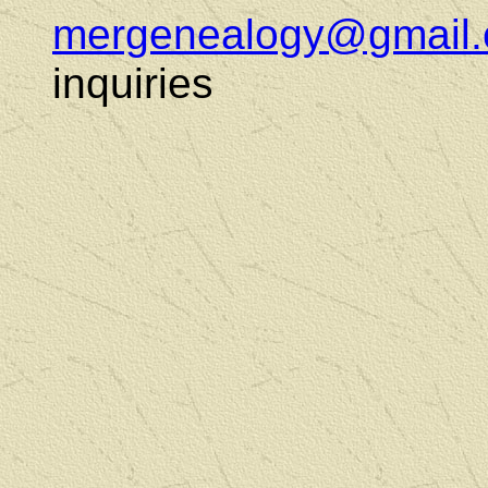
mergenealogy@gmail
inquiries