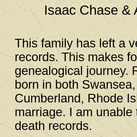
Isaac Chase & 
This family has left a ve
records. This makes fo
genealogical journey.
born in both Swansea,
Cumberland, Rhode Isl
marriage. I am unable t
death records.