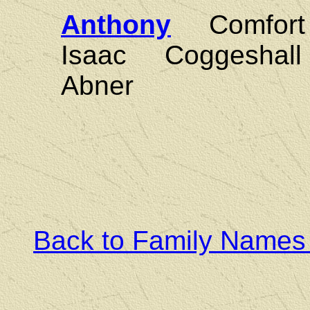
Anthony
Comfort
Isaac Coggesha
Abner
Back to Family Names