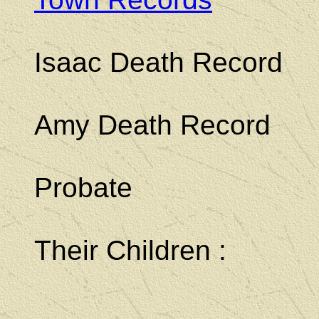
Isaac Death Record
Amy Death Record
Probate
Their Children :