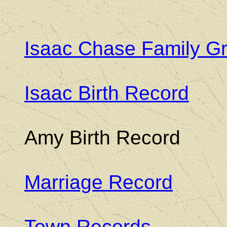
Isaac Chase Family G
Isaac Birth Record
Amy Birth Record
Marriage Record
Town Records