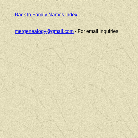
Back to Family Names Index
mergenealogy@gmail.com
- For email inquiries