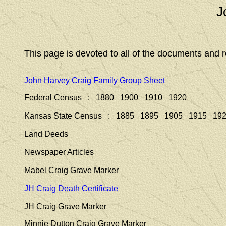
J
This page is devoted to all of the documents and r
John Harvey Craig Family Group Sheet
Federal Census : 1880 1900 1910 1920
Kansas State Census : 1885 1895 1905 1915 19
Land Deeds
Newspaper Articles
Mabel Craig Grave Marker
JH Craig Death Certificate
JH Craig Grave Marker
Minnie Dutton Craig Grave Marker