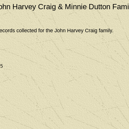
ohn Harvey Craig & Minnie Dutton Fami
ecords collected for the John Harvey Craig family.
25