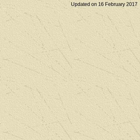
Updated on 16 February 2017