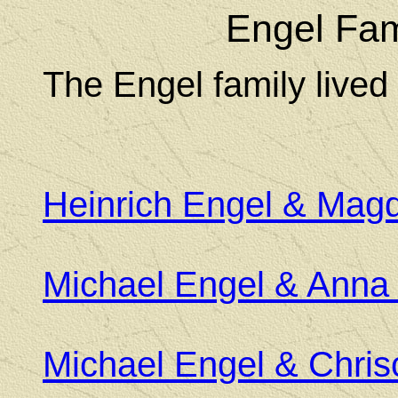
Engel Fam
The Engel family lived
Heinrich Engel & Mag
Michael Engel & Anna 
Michael Engel & Chri