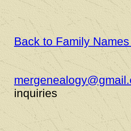
Back to Family Names
mergenealogy@gmail
inquiries