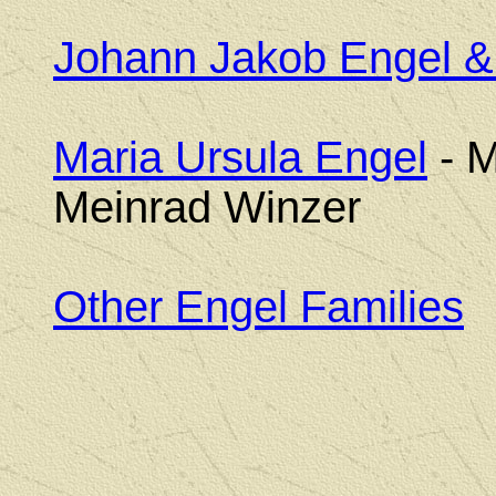
Johann Jakob Engel &
Maria Ursula Engel
- M
Meinrad Winzer
Other Engel Families