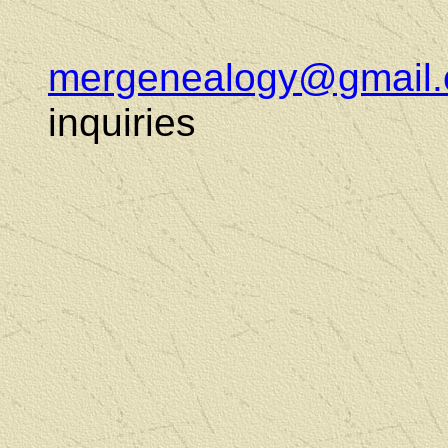
mergenealogy@gmail
inquiries