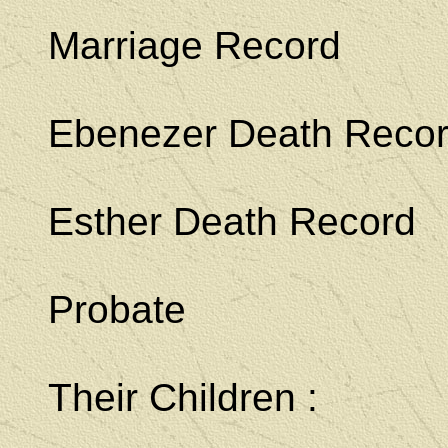
Marriage Record
Ebenezer Death Reco
Esther Death Record
Probate
Their Children :