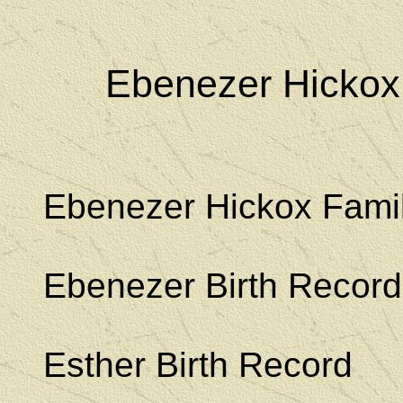
Ebenezer Hickox
Ebenezer Hickox Fami
Ebenezer Birth Record
Esther Birth Record