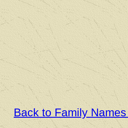
Back to Family Names