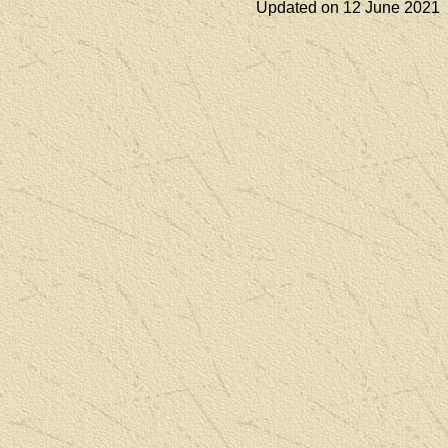
Updated on 12 June 2021