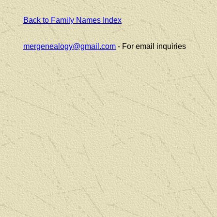
Back to Family Names Index
mergenealogy@gmail.com
- For email inquiries