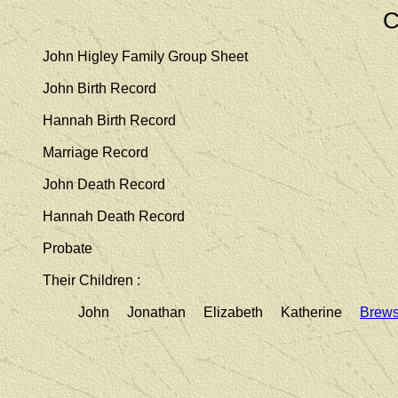
C
John Higley Family Group Sheet
John Birth Record
Hannah Birth Record
Marriage Record
John Death Record
Hannah Death Record
Probate
Their Children :
John Jonathan Elizabeth Katherine
Brews