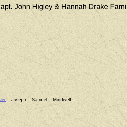
apt. John Higley & Hannah Drake Fami
ter
Joseph Samuel Mindwell