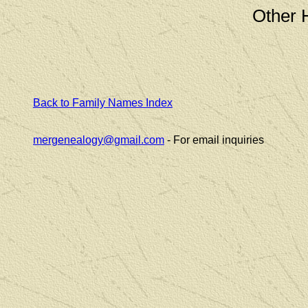
Other 
Back to Family Names Index
mergenealogy@gmail.com
- For email inquiries