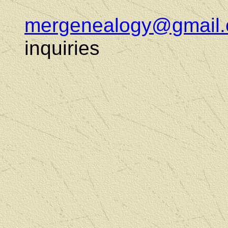
mergenealogy@gmail
inquiries