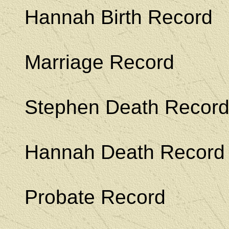
Hannah Birth Record
Marriage Record
Stephen Death Recor
Hannah Death Record
Probate Record