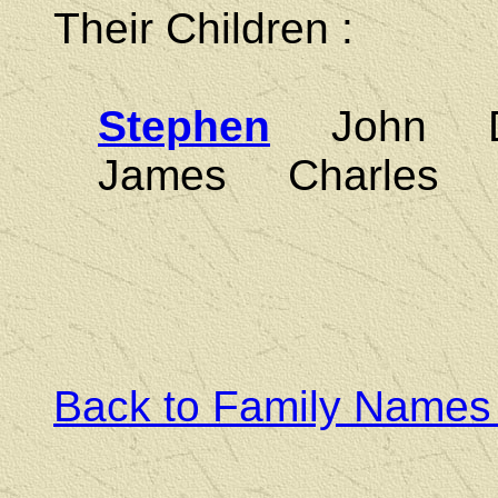
Their Children :
Stephen
John Da
James Charles 
Back to Family Names