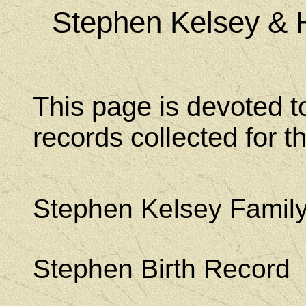
Stephen Kelsey & 
This page is devoted t
records collected for 
Stephen Kelsey Famil
Stephen Birth Record