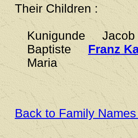
Their Children :
Kunigunde Jaco
Baptiste
Franz Ka
Maria
Back to Family Names