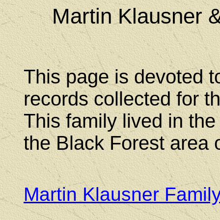
Martin Klausner 
This page is devoted t
records collected for t
This family lived in th
the Black Forest area
Martin Klausner Famil