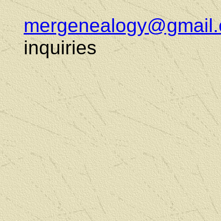
mergenealogy@gmail
inquiries