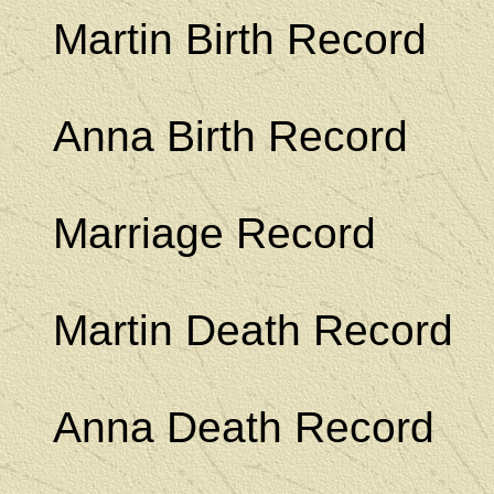
Martin Birth Record
Anna Birth Record
Marriage Record
Martin Death Record
Anna Death Record