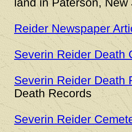
land in Paterson, New 
Reider Newspaper Arti
Severin Reider Death C
Severin Reider Death
Death Records
Severin Reider Cemet