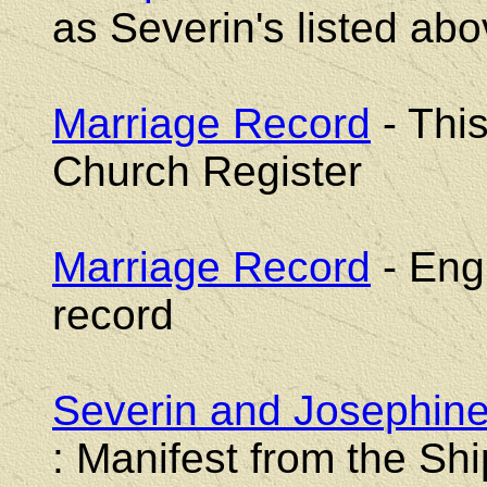
as Severin's listed ab
Marriage Record
- Thi
Church Register
Marriage Record
- Engl
record
Severin and Josephine
: Manifest from the S