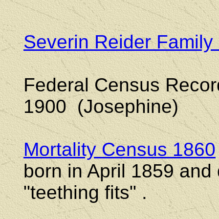
Severin Reider Family
Federal Census Reco
1900 (Josephine)
Mortality Census 1860
born in April 1859 and
"teething fits" .