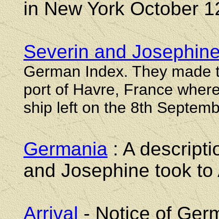
in New York October 1
Severin and Josephine
German Index. They made t
port of Havre, France wher
ship left on the 8th Septem
Germania
: A descripti
and Josephine took to
Arrival
- Notice of Germ