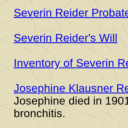
Severin Reider Probat
Severin Reider's Will
Inventory of Severin R
Josephine Klausner Rei
Josephine died in 190
bronchitis.