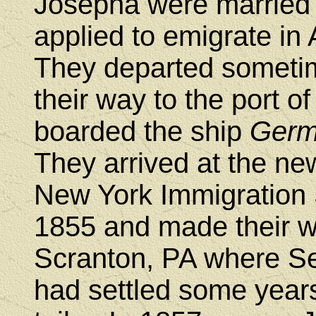
Josepha were married 
applied to emigrate in
They departed someti
their way to the port 
boarded the ship
Germ
They arrived at the n
New York Immigration 
1855 and made their wa
Scranton, PA where Se
had settled some years