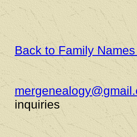
Back to Family Names
mergenealogy@gmail
inquiries