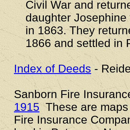
Civil War and return
daughter Josephine
in 1863. They return
1866 and settled in 
Index of Deeds
- Reide
Sanborn Fire Insuran
1915
These are maps 
Fire Insurance Compani