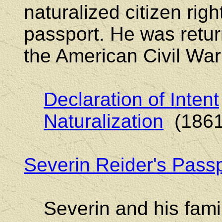
naturalized citizen righ
passport. He was retu
the American Civil War
Declaration of Intent
Naturalization
(1861
Severin Reider's Passp
Severin and his fami