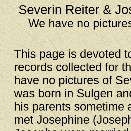
Severin Reiter & J
We have no pictures
This page is devoted t
records collected for t
have no pictures of Se
was born in Sulgen an
his parents sometime a
met Josephine (Joseph