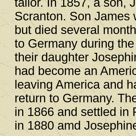
tailor. In 1857, a son,
Scranton. Son James w
but died several months
to Germany during the
their daughter Josephi
had become an America
leaving America and ha
return to Germany. The
in 1866 and settled in
in 1880 amd Josephine