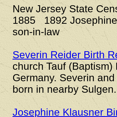
New Jersey State Ce
1885 1892
Josephine 
son-in-law
Severin Reider Birth 
church Tauf (Baptism)
Germany. Severin and h
born in nearby Sulgen.
Josephine Klausner Bi