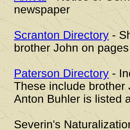
newspaper
Scranton Directory
- S
brother John on pages
Paterson Directory
- In
These include brother 
Anton Buhler is listed a
Severin's Naturalizati