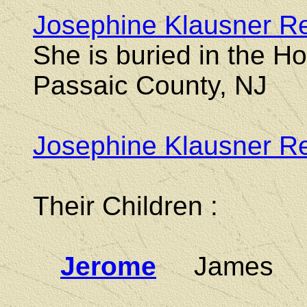
Josephine Klausner R
She is buried in the H
Passaic County, NJ
Josephine Klausner Re
Their Children :
Jerome
James Jo