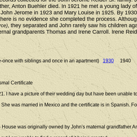
ather, Anton Buehler died. In 1921 he met a young lady o
n John Jerome in 1923 and Mary Louise in 1925. By 1930
ut there is no evidence she completed the process. Althou
, they separated and John rarely saw his children aga
rce)
aternal grandparents Thomas and Irene Carroll. Irene Reid
e-once with siblings and once in an apartment)
1930
1940 1
smal Certificate
1. I have a picture of their wedding day but have been unable to 
. She was married in Mexico and the certificate is in Spanish. Fo
- House was originally owned by John's maternal grandfather A