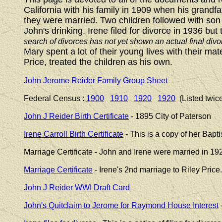
California with his family in 1909 when his grandf
they were married. Two children followed with so
John's drinking. Irene filed for divorce in 1936 b
search of divorces has not yet shown an actual final divo
Mary spent a lot of their young lives with their m
Price, treated the children as his own.
John Jerome Reider Family Group Sheet
Federal Census :
1900
1910
1920
1920
(Listed twic
John J Reider Birth Certificate
- 1895 City of Paterson
Irene Carroll Birth Certificate
- This is a copy of her Bapti
Marriage Certificate - John and Irene were married in 192
Marriage Certificate
- Irene's 2nd marriage to Riley Price
John J Reider WWI Draft Card
John's Quitclaim to Jerome for Raymond House Interest