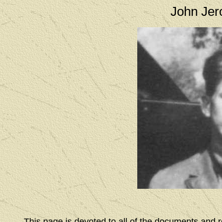
John Jero
This page is devoted to all of the documents and 