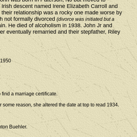
f Irish descent named Irene Elizabeth Carroll and
 their relationship was a rocky one made worse by
gh not formally divorced
(divorce was initiated but a
in. He died of alcoholism in 1938. John Jr and
er eventually remarried and their stepfather, Riley
950
find a marriage certificate.
r some reason, she altered the date at top to read 1934.
nton Buehler.