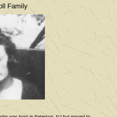
oll Family
 John was born in Paterson, NJ but moved to