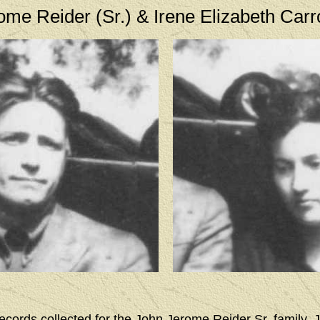
me Reider (Sr.) & Irene Elizabeth Carr
records collected for the John Jerome Reider Sr. family.