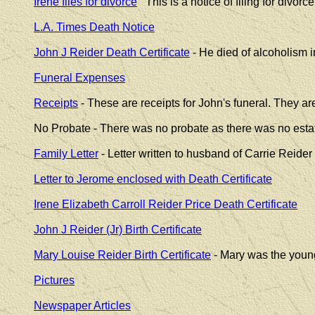
Irene files for divorce
This is a notice of filing for divorce
L.A. Times Death Notice
John J Reider Death Certificate
- He died of alcoholism 
Funeral Expenses
Receipts
- These are receipts for John's funeral. They a
No Probate - There was no probate as there was no estat
Family Letter
- Letter written to husband of Carrie Reider
Letter to Jerome enclosed with Death Certificate
Irene Elizabeth Carroll Reider Price Death Certificate
John J Reider (Jr) Birth Certificate
Mary Louise Reider Birth Certificate
- Mary was the young
Pictures
Newspaper Articles