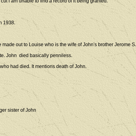
 cut I am unable to find a record of it being granted.
in 1938.
re made out to Louise who is the wife of John's brother Jerome S
e. John died basically penniless.
 who had died. It mentions death of John.
er sister of John