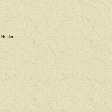
. Reider