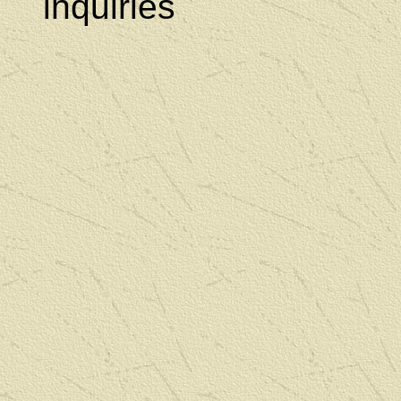
inquiries