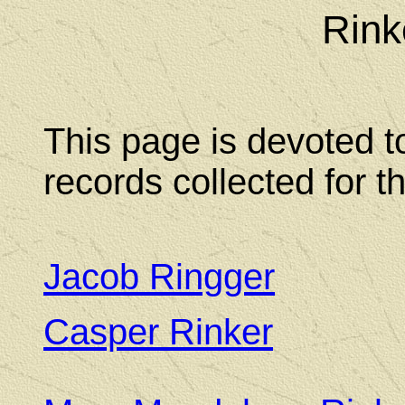
Rink
This page is devoted t
records collected for t
Jacob Ringger
Casper Rinker