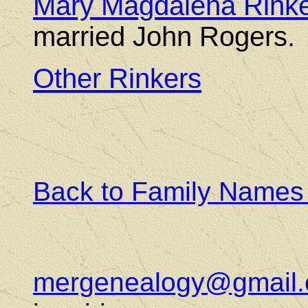
Mary Magdalena Rink
married John Rogers.
Other Rinkers
Back to Family Names
mergenealogy@gmail