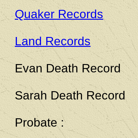
Quaker Records
Land Records
Evan Death Record
Sarah Death Record
Probate :