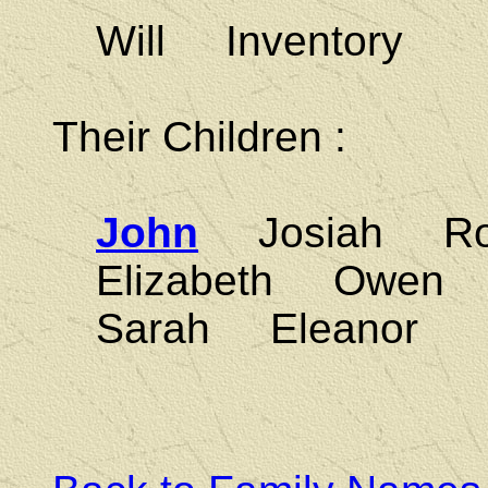
Will Inventory
Their Children :
John
Josiah Ro
Elizabeth Owe
Sarah Eleanor