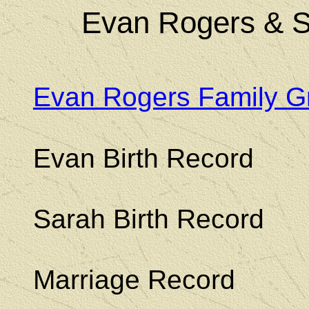
Evan Rogers & S
Evan Rogers Family G
Evan Birth Record
Sarah Birth Record
Marriage Record