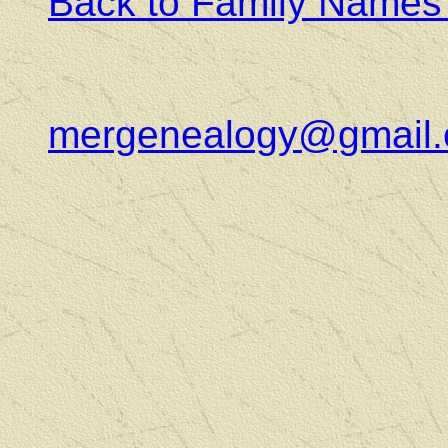
Back to Family Names
mergenealogy@gmail