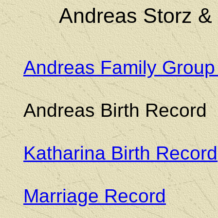
Andreas Storz &
Andreas Family Group
Andreas Birth Record
Katharina Birth Record
Marriage Record