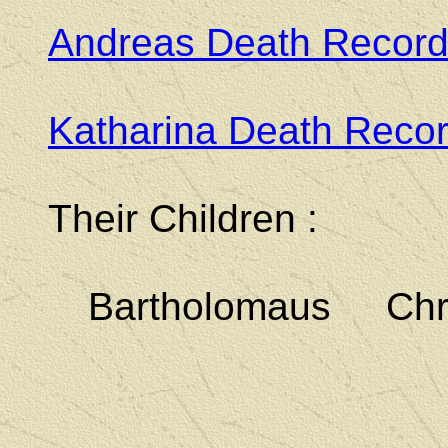
Andreas Death Recor
Katharina Death Reco
Their Children :
Bartholomaus Ch