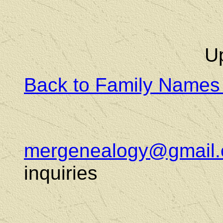
U
Back to Family Names
mergenealogy@gmail
inquiries