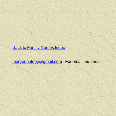
Back to Family Names Index
mergenealogy@gmail.com
- For email inquiries