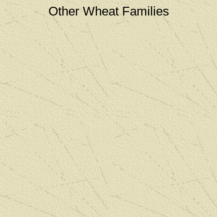
Other Wheat Families