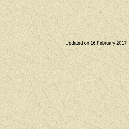
Updated on 16 February 2017