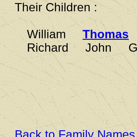
Their Children :
William
Thomas
Richard John Ga
Back to Family Names