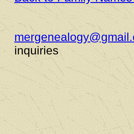
mergenealogy@gmail
inquiries