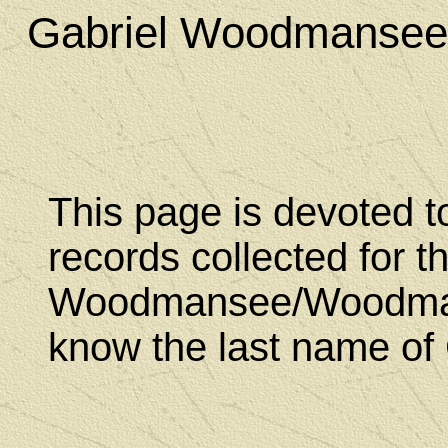
Gabriel Woodmansee
This page is devoted t
records collected for t
Woodmansee/Woodmanc
know the last name of 