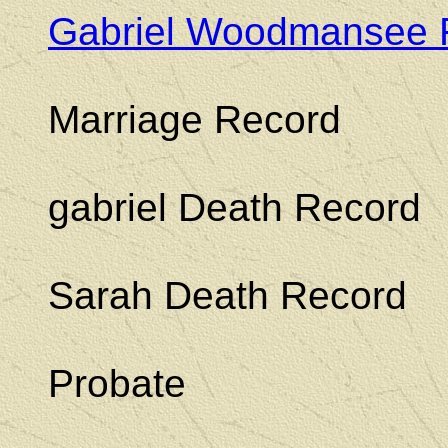
Gabriel Woodmansee 
Marriage Record
gabriel Death Record
Sarah Death Record
Probate