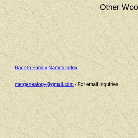
Other Woo
Back to Family Names Index
mergenealogy@gmail.com
- For email inquiries