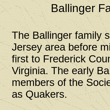
Ballinger F
The Ballinger family se
Jersey area before m
first to Frederick Cou
Virginia. The early B
members of the Socie
as Quakers.