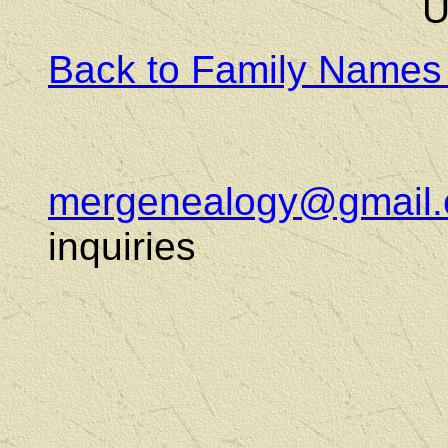
U
Back to Family Names
mergenealogy@gmail
inquiries