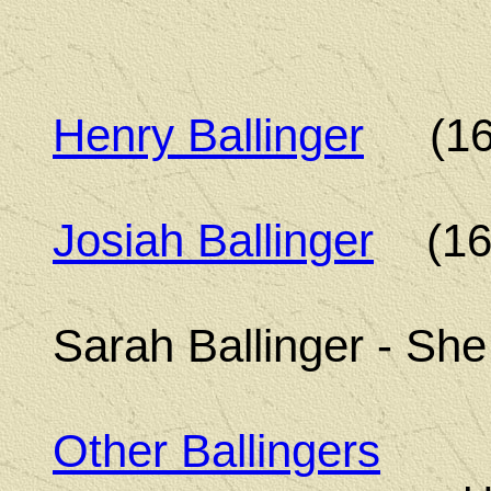
Henry Ballinger
(165
Josiah Ballinger
(169
Sarah Ballinger - Sh
Other Ballingers