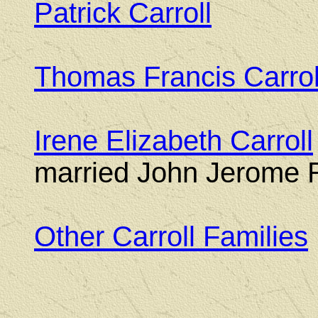
Patrick Carroll
(184
Thomas Francis Carrol
Irene Elizabeth Carroll
married John Jerome R
Other Carroll Families