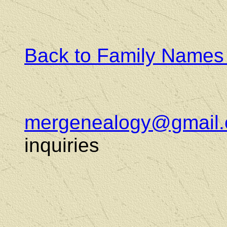
Back to Family Names
mergenealogy@gmail
inquiries