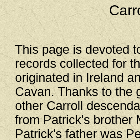
Carr
This page is devoted t
records collected for t
originated in Ireland 
Cavan. Thanks to the g
other Carroll descend
from Patrick's brothe
Patrick's father was Pe