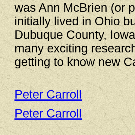
was Ann McBrien (or p
initially lived in Ohio 
Dubuque County, Iowa.
many exciting research
getting to know new Ca
Peter Carroll
(17
Peter Carroll
(180